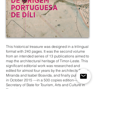
This historical treasure was designed in a trilingual
format with 240 pages. It was the second volume
from an intended series of 13 publications aimed to
map the architectural heritage of Timor-Leste. This
significant editorial work was researched and
edited for almost four years by the architects Flávio
Miranda and Isabel Boavida, and finally published
in October 2015 —in a 500 copies edition— by the
Secretary of State for Tourism, Arts and Culture in
Timor-Leste.
Client
Category
Secretary of State for Tourism,
Cultural Heritage
Arts and Culture
Architecture
Year
Type of Work
2015
Book Design
Country
Timor-Leste