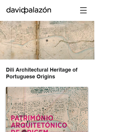
Dili Architectural Heritage of
Portuguese Origins