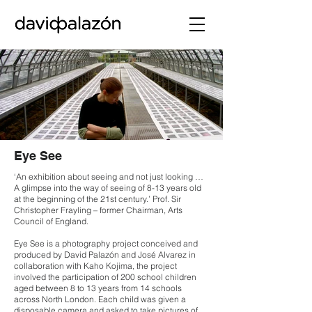
Eye See
‘An exhibition about seeing and not just looking …
A glimpse into the way of seeing of 8-13 years old
at the beginning of the 21st century.’ Prof. Sir
Christopher Frayling – former Chairman, Arts
Council of England.
Eye See is a photography project conceived and
produced by David Palazón and José Alvarez in
collaboration with Kaho Kojima, the project
involved the participation of 200 school children
aged between 8 to 13 years from 14 schools
across North London. Each child was given a
disposable camera and asked to take pictures of