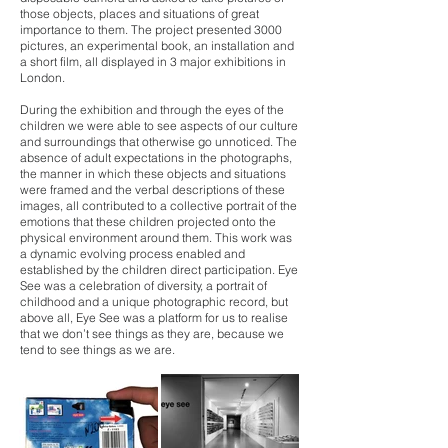
those objects, places and situations of great
importance to them. The project presented 3000
pictures, an experimental book, an installation and
a short film, all displayed in 3 major exhibitions in
London.
During the exhibition and through the eyes of the
children we were able to see aspects of our culture
and surroundings that otherwise go unnoticed. The
absence of adult expectations in the photographs,
the manner in which these objects and situations
were framed and the verbal descriptions of these
images, all contributed to a collective portrait of the
emotions that these children projected onto the
physical environment around them. This work was
a dynamic evolving process enabled and
established by the children direct participation. Eye
See was a celebration of diversity, a portrait of
childhood and a unique photographic record, but
above all, Eye See was a platform for us to realise
that we don’t see things as they are, because we
tend to see things as we are.