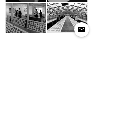
Funding
Type of Work
Millenium Awards
Research
Peabody Trust
Project Management
National Campaign for the Arts
Production Design
Exhibition Design
Year
Film
Production
2003
Video Editing
Copywriting