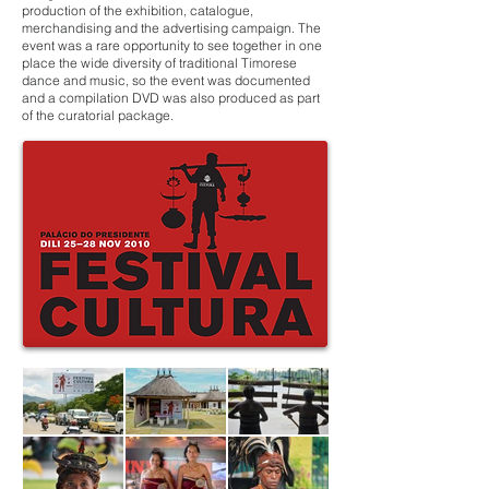
production of the exhibition, catalogue,
merchandising and the advertising campaign. The
event was a rare opportunity to see together in one
place the wide diversity of traditional Timorese
dance and music, so the event was documented
and a compilation DVD was also produced as part
of the curatorial package.