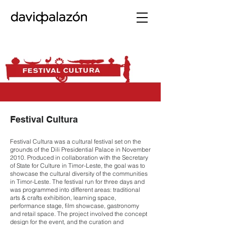
Festival Cultura
Festival Cultura was a cultural festival set on the
grounds of the Dili Presidential Palace in November
2010. Produced in collaboration with the Secretary
of State for Culture in Timor-Leste, the goal was to
showcase the cultural diversity of the communities
in Timor-Leste. The festival run for three days and
was programmed into different areas: traditional
arts & crafts exhibition, learning space,
performance stage, film showcase, gastronomy
and retail space. The project involved the concept
design for the event, and the curation and