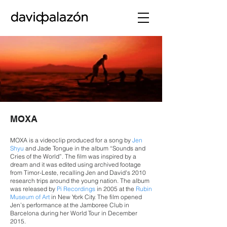
MOXA
MOXA is a videoclip produced for a song by
Jen
Shyu
and Jade Tongue in the album “Sounds and
Cries of the World”. The film was inspired by a
dream and it was edited using archived footage
from Timor-Leste, recalling Jen and David's 2010
research trips around the young nation. The album
was released by
Pi Recordings
in 2005 at the
Rubin
Museum of Art
in New York City. The film opened
Jen’s performance at the Jamboree Club in
Barcelona during her World Tour in December
2015.