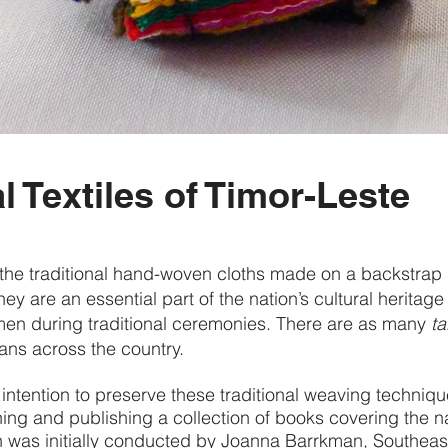
l Textiles of Timor-Leste
the traditional hand-woven cloths made on a backstrap
hey are an essential part of the nation’s cultural herita
n during traditional ceremonies.
There are as many
ta
lans across the country.
 intention to preserve these traditional weaving techniqu
ing and publishing a collection of books covering the nat
 was initially conducted by Joanna Barrkman, Southeast 