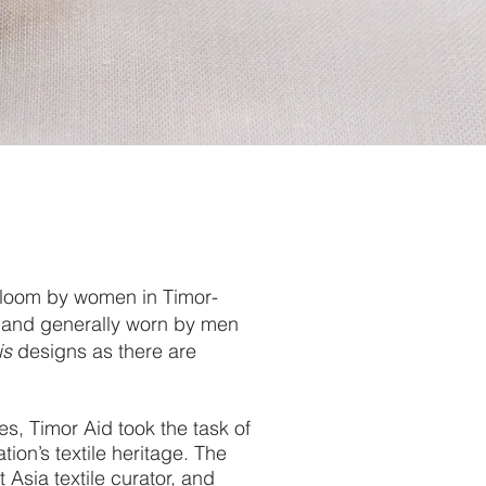
 loom by women in Timor-
ge and generally worn by men
is
designs as there are
es, Timor Aid took the task of
ion’s textile heritage.
The
Asia textile curator, and