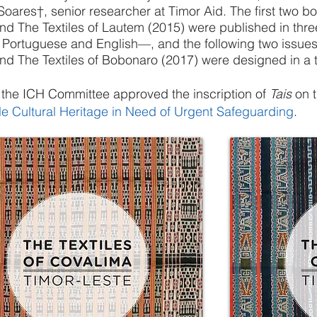
Soares†, senior researcher at Timor Aid. The first two b
nd The Textiles of Lautem (2015) were published in thr
Portuguese and English—, and the following two issues
nd The Textiles of Bobonaro (2017) were designed in a t
 the
ICH
Committee approved the inscription of
Tais
on 
le Cultural Heritage in Need of Urgent Safeguarding
.