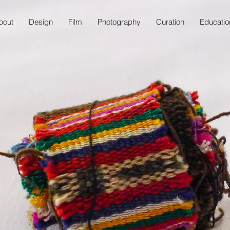
bout
Design
Film
Photography
Curation
Educatio