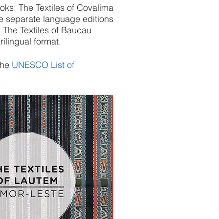
ooks: The Textiles of Covalima
ee separate language editions
 The Textiles of Baucau
rilingual format.
the
UNESCO List of