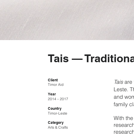
Tais — Traditiona
Client
Tais
are 
Timor Aid
Leste. T
Year
and wome
2014 – 2017
family c
Country
Timor-Leste
With the
Category
research
Arts & Crafts
research