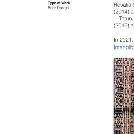
Type of Work
Rosalia 
Book Design
(2014) a
—Tetun, 
(2016) a
In 2021,
Intangib